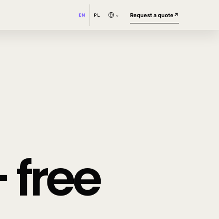
⌄
Request a quote
↗
EN
PL
 free