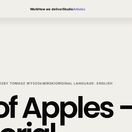
Work
How we deliver
Studio
Articles
12
BY
TOMASZ WYSZOŁMIRSKI
ORIGINAL LANGUAGE
:
ENGLISH
f Apples –