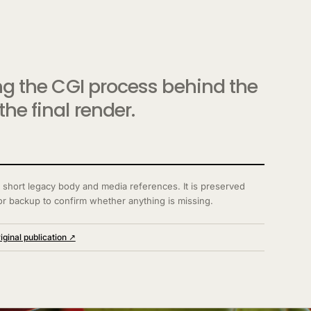
ing the CGI process behind the
he final render.
 short legacy body and media references. It is preserved
or backup to confirm whether anything is missing.
iginal publication ↗