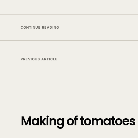
CONTINUE READING
PREVIOUS ARTICLE
Making of tomatoes