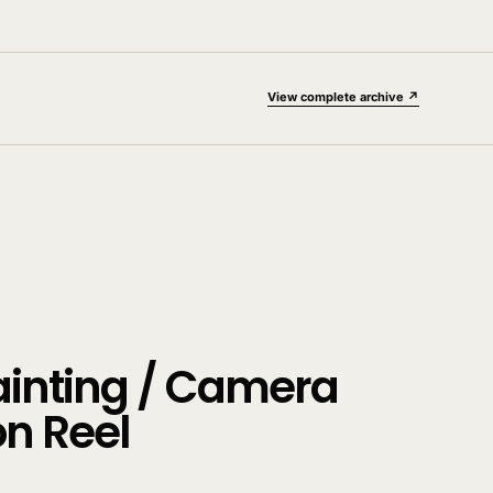
View complete archive ↗
ainting / Camera
on Reel