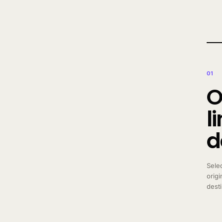
01
O
l
d
Sele
origi
dest