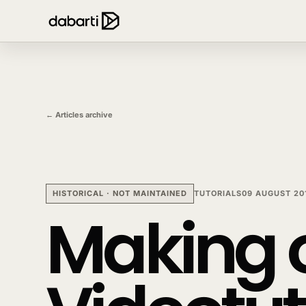
← Articles archive
HISTORICAL · NOT MAINTAINED
TUTORIALS
09 AUGUST 20
Making o