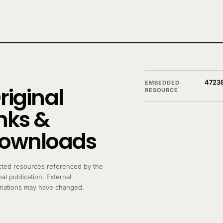
4723
EMBEDDED
riginal
RESOURCE
inks &
ownloads
cted resources referenced by the
nal publication. External
inations may have changed.