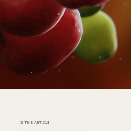
IN THIS ARTICLE