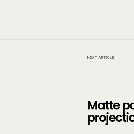
NEXT ARTICLE
Matte p
projecti