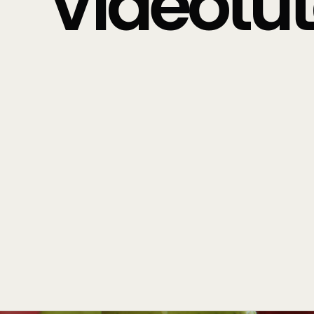
Videotuto