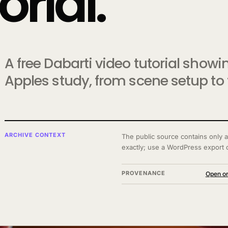
rial.
A free Dabarti video tutorial show
Apples study, from scene setup to t
ARCHIVE CONTEXT
The public source contains only a
exactly; use a WordPress export 
PROVENANCE
Open or