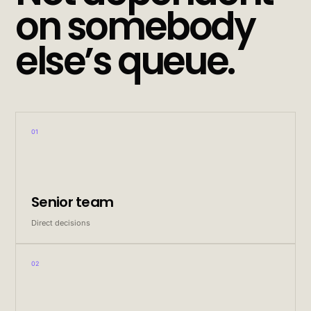
on somebody
else’s queue.
01
Senior team
Direct decisions
02