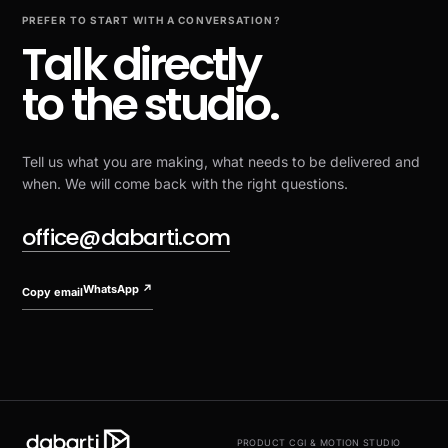
PREFER TO START WITH A CONVERSATION?
Talk directly
to the studio.
Tell us what you are making, what needs to be delivered and
when. We will come back with the right questions.
office@dabarti.com
WhatsApp
↗
Copy email
PRODUCT CGI & MOTION STUDIO