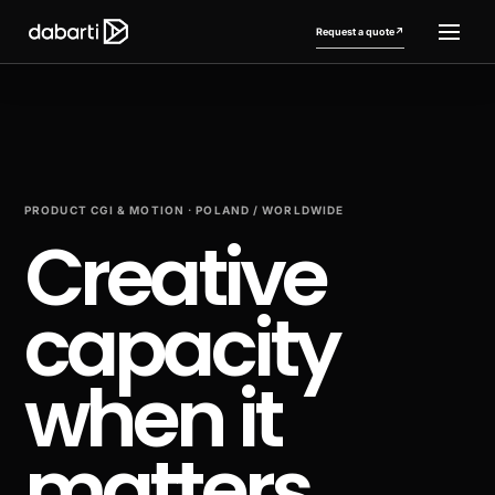
Request a quote
↗
PRODUCT CGI & MOTION · POLAND / WORLDWIDE
Creative
capacity
More website languages
+
when it
matters.