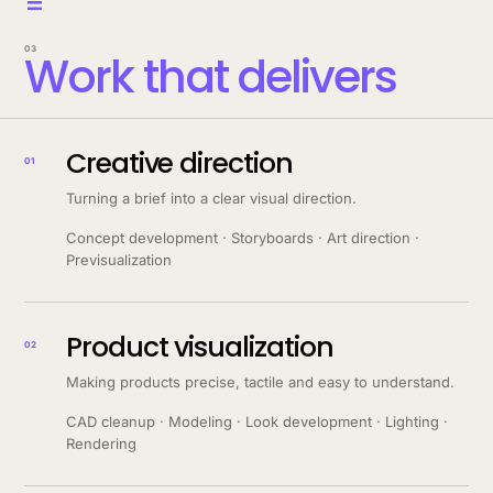
=
03
Work that delivers
Creative direction
01
Turning a brief into a clear visual direction.
Concept development · Storyboards · Art direction ·
Previsualization
Product visualization
02
Making products precise, tactile and easy to understand.
CAD cleanup · Modeling · Look development · Lighting ·
Rendering