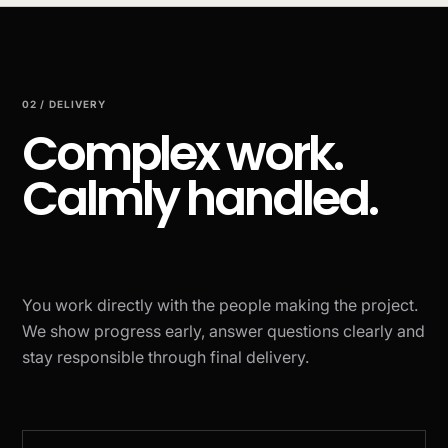
02 / DELIVERY
Complex work.
Calmly handled.
You work directly with the people making the project.
We show progress early, answer questions clearly and
stay responsible through final delivery.