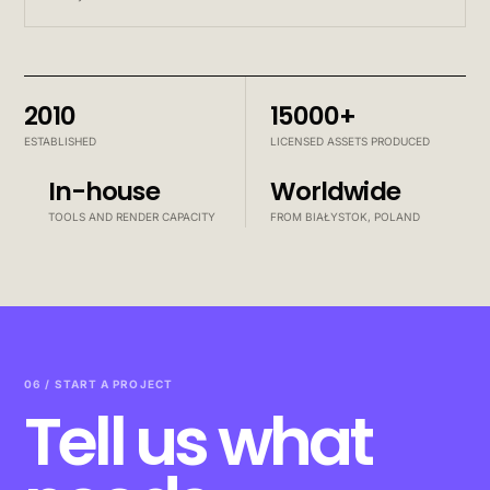
2010
15000+
ESTABLISHED
LICENSED ASSETS PRODUCED
In-house
Worldwide
TOOLS AND RENDER CAPACITY
FROM BIAŁYSTOK, POLAND
06 / START A PROJECT
Tell us what