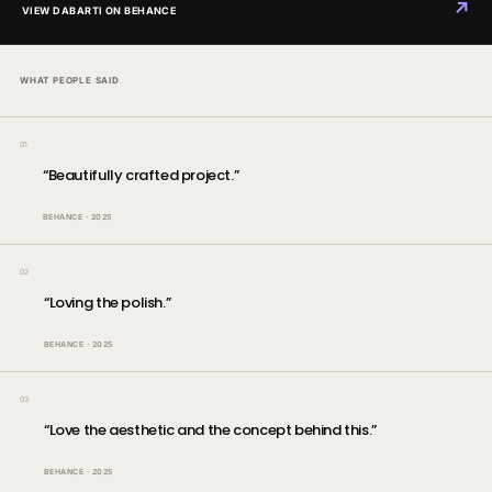
↗
VIEW DABARTI ON BEHANCE
WHAT PEOPLE SAID
01
“
Beautifully crafted project.
”
BEHANCE
·
2025
02
“
Loving the polish.
”
BEHANCE
·
2025
03
“
Love the aesthetic and the concept behind this.
”
BEHANCE
·
2025