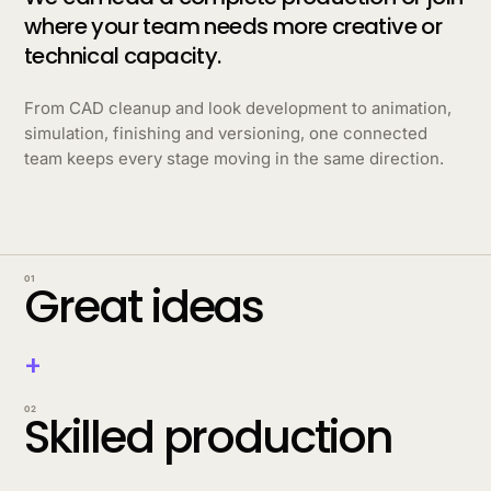
where your team needs more creative or
technical capacity.
From CAD cleanup and look development to animation,
simulation, finishing and versioning, one connected
team keeps every stage moving in the same direction.
01
Great ideas
+
02
Skilled production