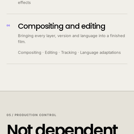
effects
Compositing and editing
06
Bringing every layer, version and language into a finished
film.
Compositing · Editing · Tracking · Language adaptations
05 / PRODUCTION CONTROL
Not dependent