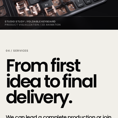
STUDIO STUDY / FOLDABLE KEYBOARD
PRODUCT VISUALIZATION / 3D ANIMATION
04 / SERVICES
From first
idea to final
delivery.
We can lead a complete production or join