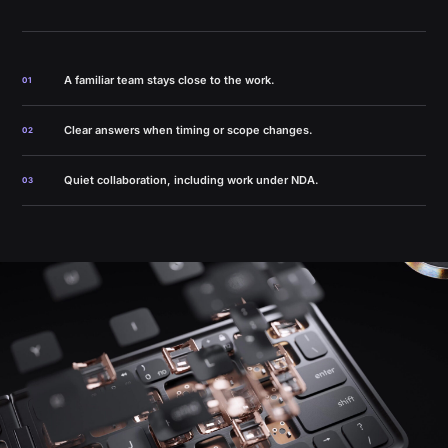
A familiar team stays close to the work.
01
Clear answers when timing or scope changes.
02
Quiet collaboration, including work under NDA.
03