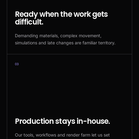
Ready when the work gets
difficult.
Demanding materials, complex movement,
simulations and late changes are familiar territory.
03
Production stays in-house.
Our tools, workflows and render farm let us set