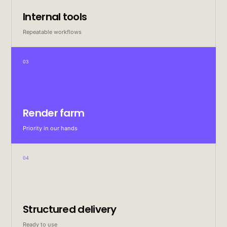
Internal tools
Repeatable workflows
03
Render farm
Priority in our hands
04
Structured delivery
Ready to use