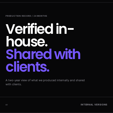
PRODUCTION RECORD / 24 MONTHS
Verified in-
house.
Shared with
clients.
A two-year view of what we produced internally and shared
with clients.
INTERNAL VERSIONS
01