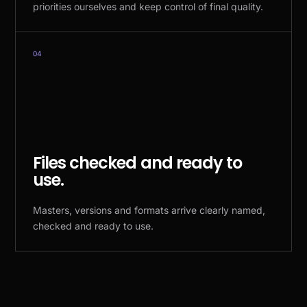
priorities ourselves and keep control of final quality.
04
Files checked and ready to
use.
Masters, versions and formats arrive clearly named,
checked and ready to use.