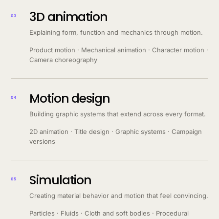
3D animation
03
Explaining form, function and mechanics through motion.
Product motion · Mechanical animation · Character motion ·
Camera choreography
Motion design
04
Building graphic systems that extend across every format.
2D animation · Title design · Graphic systems · Campaign
versions
Simulation
05
Creating material behavior and motion that feel convincing.
Particles · Fluids · Cloth and soft bodies · Procedural