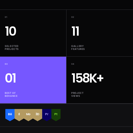
01
02
10
11
SELECTED
GALLERY
PROJECTS
FEATURES
03
04
01
158K+
BEST OF
PROJECT
BEHANCE
VIEWS
Bē
Il
Mo
3D
Pr
Pt