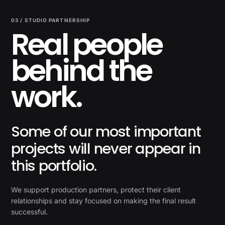
03 / STUDIO PARTNERSHIP
Real people
behind the
work.
Some of our most important
projects will never appear in
this portfolio.
We support production partners, protect their client
relationships and stay focused on making the final result
successful.