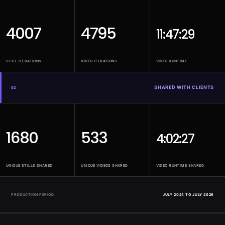
4007
4795
11:47:29
STILL ITERATIONS
VIDEO ITERATIONS
VIDEO RUNTIME
SHARED WITH CLIENTS
02
1680
533
4:02:27
UNIQUE STILLS SHARED
UNIQUE VIDEOS SHARED
VIDEO RUNTIME SHARED
PRODUCTION PERIOD
JULY 2024 TO JULY 2026