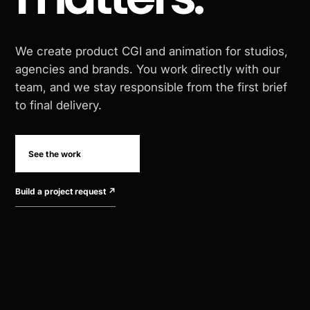
We create product CGI and animation for studios,
agencies and brands. You work directly with our
team, and we stay responsible from the first brief
to final delivery.
See the work
Build a project request
↗