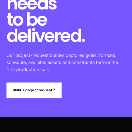
needs
to be
delivered.
Our project-request builder captures goals, formats,
schedule, available assets and constraints before the
first production call.
Build a project request
↗