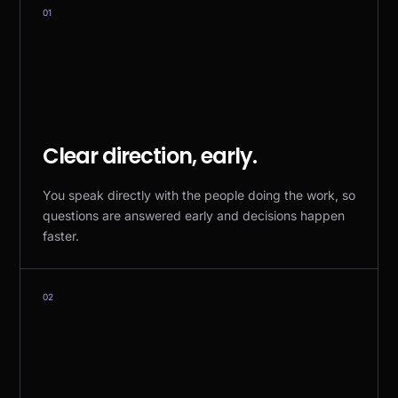
01
Clear direction, early.
You speak directly with the people doing the work, so
questions are answered early and decisions happen
faster.
02