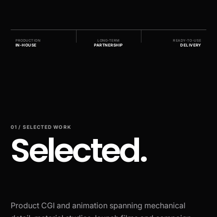
PRODUCTION
LONG-TERM
READY-TO-USE
IN-HOUSE
PARTNERSHIP
DELIVERY
01 / SELECTED WORK
Selected.
Product CGI and animation spanning mechanical
BRAND-INSPIRED STUDY