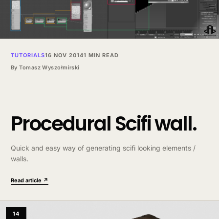
TUTORIALS
16 NOV 2014
1 MIN READ
By
Tomasz Wyszołmirski
Procedural Scifi wall.
Quick and easy way of generating scifi looking elements /
walls.
Read article ↗
14