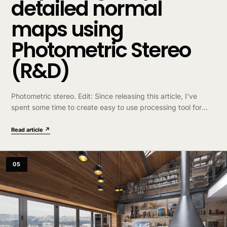
detailed normal
maps using
Photometric Stereo
(R&D)
Photometric stereo. Edit: Since releasing this article, I’ve
spent some time to create easy to use processing tool for
non-technical artists that would like to try this technique –
http://dabarti.com/capture ….
Read article ↗
05