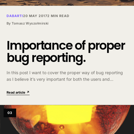
DABARTI
20 MAY 2017
2 MIN READ
By
Tomasz Wyszołmirski
Importance of proper
bug reporting.
In this post I want to cover the proper way of bug reporting
as I believe it’s very important for both the users and
developers. I base this on my experience with…
Read article ↗
03