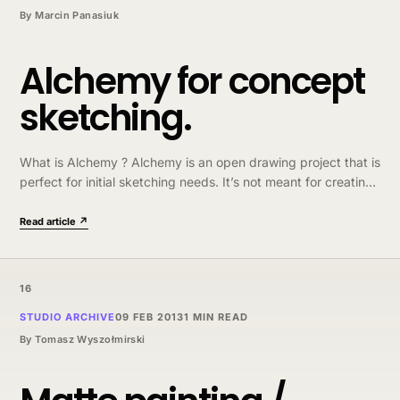
By
Marcin Panasiuk
Alchemy for concept
sketching.
What is Alchemy ? Alchemy is an open drawing project that is
perfect for initial sketching needs. It’s not meant for creating
finished artworks but as foundation for something bigger…
Read article ↗
16
STUDIO ARCHIVE
09 FEB 2013
1 MIN READ
By
Tomasz Wyszołmirski