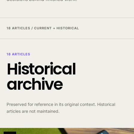
18 ARTICLES / CURRENT + HISTORICAL
18 ARTICLES
Historical
archive
Preserved for reference in its original context. Historical
articles are not maintained.