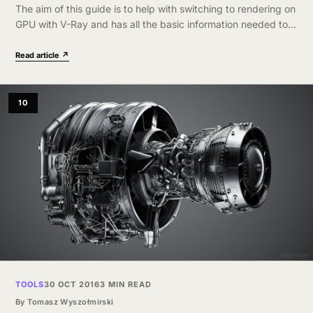
The aim of this guide is to help with switching to rendering on
GPU with V-Ray and has all the basic information needed to
better understand advantages and limitations of this…
Read article ↗
10
TOOLS
30 OCT 2016
3 MIN READ
By
Tomasz Wyszołmirski