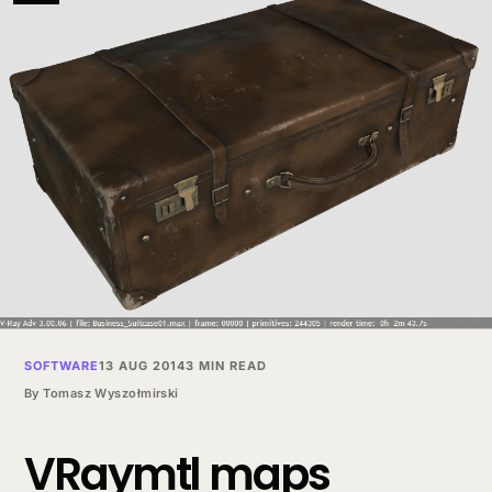
SOFTWARE
13 AUG 2014
3 MIN READ
By
Tomasz Wyszołmirski
VRaymtl maps