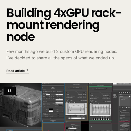
Building 4xGPU rack-
mount rendering
node
Few months ago we build 2 custom GPU rendering nodes.
I’ve decided to share all the specs of what we ended up
buying to make it easier to anyone who wants get something
similar. List…
Read article ↗
13