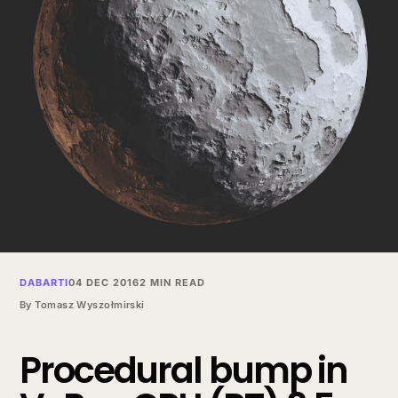
DABARTI
04 DEC 2016
2 MIN READ
By
Tomasz Wyszołmirski
Procedural bump in