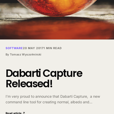
SOFTWARE
20 MAY 2017
1 MIN READ
By
Tomasz Wyszołmirski
Dabarti Capture
Released!
I’m very proud to announce that Dabarti Capture, a new
command line tool for creating normal, albedo and
displacement maps from multiple photographs. Check it
out http://dabarti.com/capture/ This tool helped us with…
Read article ↗