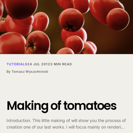
TUTORIALS
24 JUL 2012
3 MIN READ
By
Tomasz Wyszołmirski
Making of tomatoes
Introduction. This little making of will show you the process of
creation one of our last works. I will focus mainly on rendering