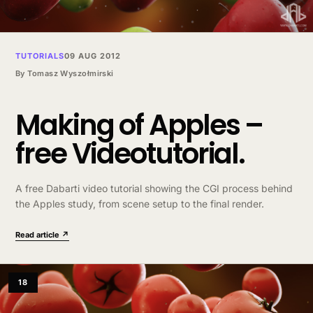
TUTORIALS
09 AUG 2012
By
Tomasz Wyszołmirski
Making of Apples –
free Videotutorial.
A free Dabarti video tutorial showing the CGI process behind
the Apples study, from scene setup to the final render.
Read article ↗
18