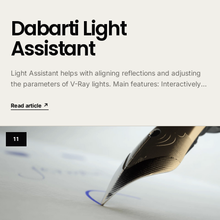
Dabarti Light
Assistant
Light Assistant helps with aligning reflections and adjusting
the parameters of V-Ray lights. Main features: Interactively
ALIGN lights reflection directly on the geometry. Hold shift for
“Rim Light Mode”. Interactively…
Read article ↗
11