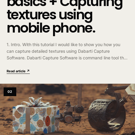
basics + Capturing
textures using
mobile phone.
1. Intro. With this tutorial I would like to show you how you
can capture detailed textures using Dabarti Capture
Software. Dabarti Capture Software is command line tool that
can…
Read article ↗
02