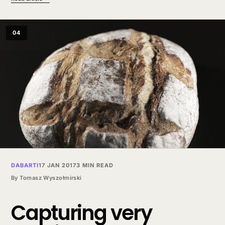
04
DABARTI
17 JAN 2017
3 MIN READ
By
Tomasz Wyszołmirski
Capturing very