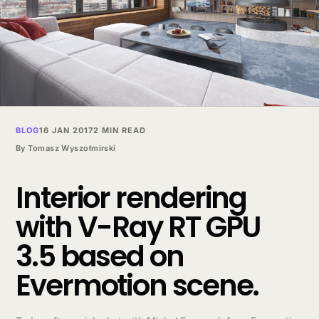
BLOG
16 JAN 2017
2 MIN READ
By
Tomasz Wyszołmirski
Interior rendering
with V-Ray RT GPU
3.5 based on
Evermotion scene.