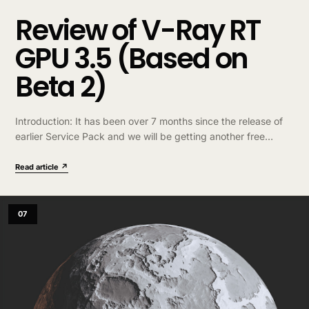
Review of V-Ray RT
GPU 3.5 (Based on
Beta 2)
Introduction: It has been over 7 months since the release of
earlier Service Pack and we will be getting another free
upgrade in Q1 of 2017. It’s now in public Beta stage….
Read article ↗
07