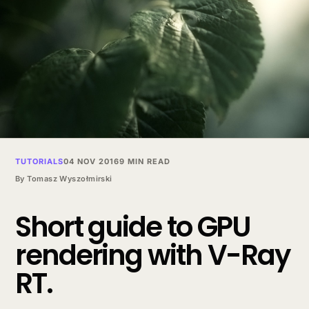
TUTORIALS
04 NOV 2016
9 MIN READ
By
Tomasz Wyszołmirski
Short guide to GPU
rendering with V-Ray
RT.