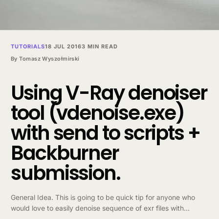
TUTORIALS
18 JUL 2016
3 MIN READ
By
Tomasz Wyszołmirski
Using V-Ray denoiser
tool (vdenoise.exe)
with send to scripts +
Backburner
submission.
General Idea. This is going to be quick tip for anyone who
would love to easily denoise sequence of exr files with
vdenoise.exe without typing in commands manually. This