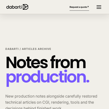
Request a quote
↗
DABARTI / ARTICLES ARCHIVE
Notes from
production.
More website languages
+
New production notes alongside carefully restored
technical articles on CGI, rendering, tools and the
decisions behind finished work.