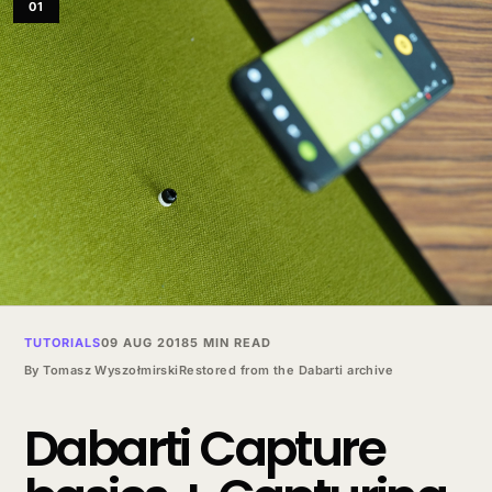
01
TUTORIALS
09 AUG 2018
5 MIN READ
By
Tomasz Wyszołmirski
Restored from the Dabarti archive
Dabarti Capture