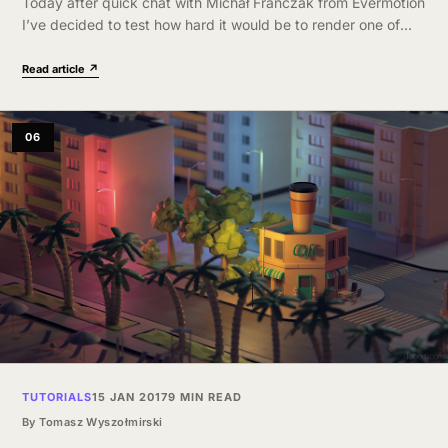
Today after quick chat with Michał Franczak from Evermotion
I’ve decided to test how hard it would be to render one of
their scenes on GPU. They have kindly provided…
Read article ↗
06
TUTORIALS
15 JAN 2017
9 MIN READ
By
Tomasz Wyszołmirski