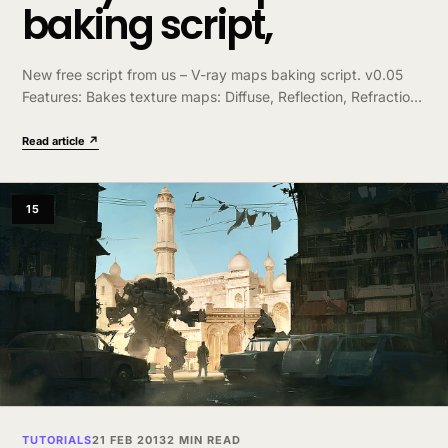
baking script,
New free script from us – V-ray maps baking script. v0.05
Features: Bakes texture maps: Diffuse, Reflection, Refraction,
Reflection Glossiness, Refraction Glossiness, Normal Bump,
Fresnel IOR, Opacity, Illumination. Creates VRayMtl with all
Read article ↗
textures correctly…
15
TUTORIALS
21 FEB 2013
2 MIN READ