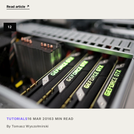
workflow could…
Read article ↗
12
TUTORIALS
16 MAR 2016
3 MIN READ
By
Tomasz Wyszołmirski