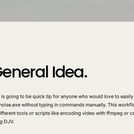
eneral Idea.
 is going to be quick tip for anyone who would love to easily
noise.exe without typing in commands manually. This workfl
ifferent tools or scripts like encoding video with ffmpeg or
ng DJV.