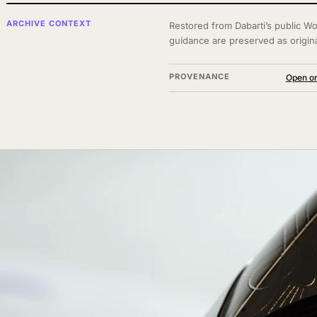
ARCHIVE CONTEXT
Restored from Dabarti’s public Wo
guidance are preserved as origin
PROVENANCE
Open or