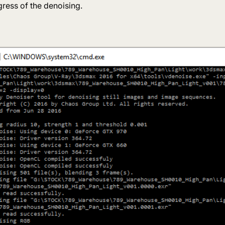
ress of the denoising.