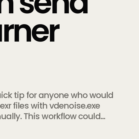
th send
urner
quick tip for anyone who would
exr files with vdenoise.exe
lly. This workflow could…