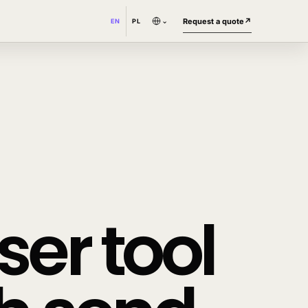
⌄
Request a quote
↗
EN
PL
er tool