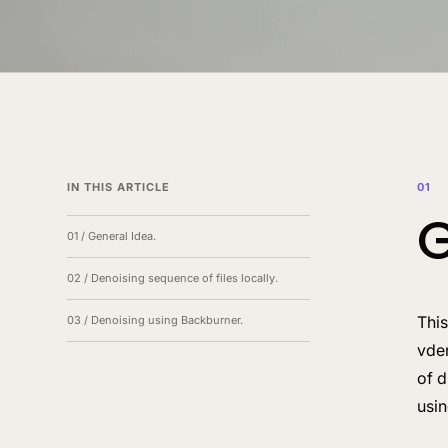
IN THIS ARTICLE
01
G
01
/
General Idea.
02
/
Denoising sequence of files locally.
This
03
/
Denoising using Backburner.
vde
of d
usi