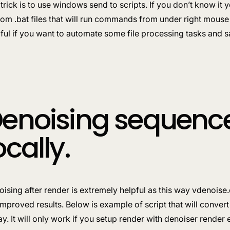
trick is to use windows send to scripts. If you don’t know it
om .bat files that will run commands from under right mouse 
ful if you want to automate some file processing tasks and sa
enoising sequence 
ocally.
ising after render is extremely helpful as this way vdenois
improved results. Below is example of script that will convert
y. It will only work if you setup render with denoiser render 