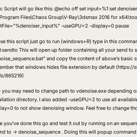
c Script will go like this: @echo off set input=%1 set denoi
\Program Files\Chaos Group\V-Ray\3dsmax 2016 for x64\tool
utFile="%denoiser_input%" -useGPU=2 -display=0 pause
se this script just go to run (windows+R) type in this comm
l:sendto This will open up folder containing all your send to s
oise_sequence.bat” and copy the content of above’s basic sc
mber that windows hides file extension by default (https:/
kb/865219)
o you may need to change path to vdenoise.exe depending o
allation directory. I also added -useGPU=2 to use all availab
lay=0 to not show denoising window. Feel free to change th
 you’ve done this go and test it out by running on an seque
nd to -> denoise_sequence . Doing this will popup comman