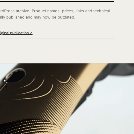
rdPress archive. Product names, prices, links and technical
ally published and may now be outdated.
iginal publication ↗