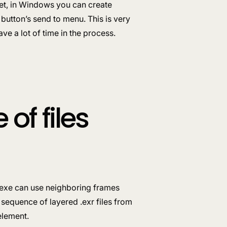
 yet, in Windows you can create
button’s send to menu. This is very
ve a lot of time in the process.
of files
e.exe can use neighboring frames
 sequence of layered .exr files from
element.