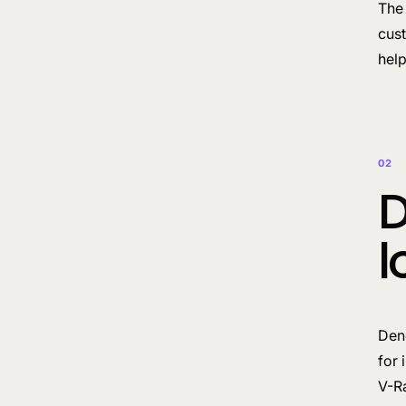
The 
cust
help
02
D
l
Deno
for 
V-Ra