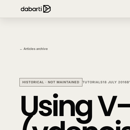
← Articles archive
HISTORICAL · NOT MAINTAINED
TUTORIALS
18 JULY 2016
B
Using V-