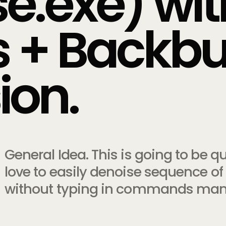
e.exe) wi
ts + Backb
ion.
General Idea. This is going to be 
love to easily denoise sequence of 
without typing in commands manua