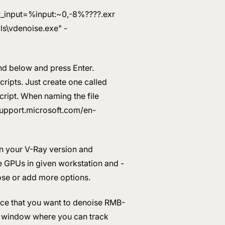
ser_input=%input:~0,-8%????.exr
s\vdenoise.exe" -
and below and press Enter.
cripts. Just create one called
ript. When naming the file
/support.microsoft.com/en-
n your V-Ray version and
le GPUs in given workstation and -
ose or add more options.
nce that you want to denoise RMB-
d window where you can track