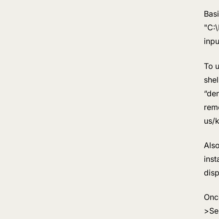
Basi
"C:
inp
To u
shel
“den
reme
us/
Als
inst
disp
Once
>Se