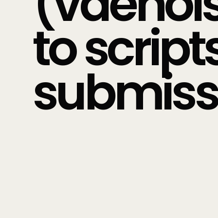
(vdenois
to scrip
submiss