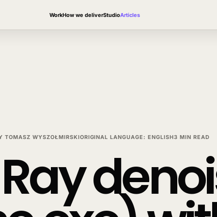
Work
How we deliver
Studio
Articles
Y
TOMASZ WYSZOŁMIRSKI
ORIGINAL LANGUAGE
:
ENGLISH
3 MIN READ
Ray denois