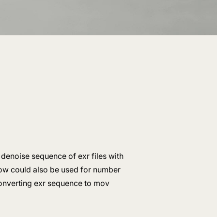
 denoise sequence of exr files with
ow could also be used for number
 converting exr sequence to mov