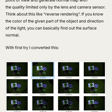
the quality limited only by the lens and camera sensor.
Think about this like “reverse rendering”. If you know
the color of the given part of the object and direction
of the light, you can basically find out the surface
normal.
With first try I converted this: