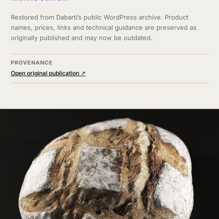
Restored from Dabarti’s public WordPress archive. Product
names, prices, links and technical guidance are preserved as
originally published and may now be outdated.
PROVENANCE
Open original publication ↗