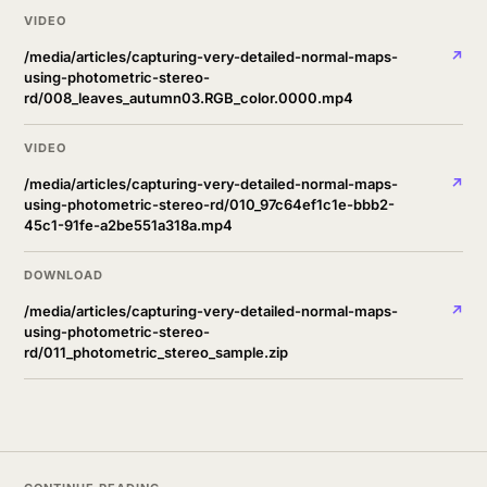
VIDEO
/media/articles/capturing-very-detailed-normal-maps-
↗
using-photometric-stereo-
rd/008_leaves_autumn03.RGB_color.0000.mp4
VIDEO
/media/articles/capturing-very-detailed-normal-maps-
↗
using-photometric-stereo-rd/010_97c64ef1c1e-bbb2-
45c1-91fe-a2be551a318a.mp4
DOWNLOAD
/media/articles/capturing-very-detailed-normal-maps-
↗
using-photometric-stereo-
rd/011_photometric_stereo_sample.zip