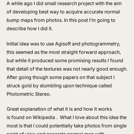
A while ago I did small research project with the aim
of developing best way to acquire accurate normal
bump maps from photos. In this post I’m going to
describe how I did it.
Initial idea was to use Agisoft and photogrammetry,
this seemed as the most straight forward approach,
but while it produced some promising results I found
that detail of the textures was not nearly good enough.
After going though some papers on that subject I
struck gold by stumbling upon technique called
Photometric Stereo.
Great explanation of what it is and how it works
is found on Wikipedia . What I love about this idea the
most is that I could potentially take photos from single
point of view and generate normal map with