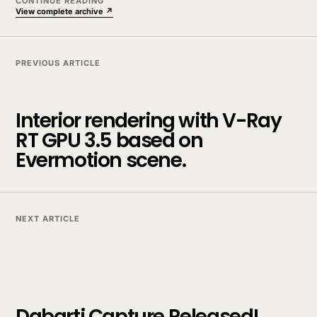
CONTINUE READING
View complete archive ↗
PREVIOUS ARTICLE
Interior rendering with V-Ray
RT GPU 3.5 based on
Evermotion scene.
NEXT ARTICLE
Dabarti Capture Released!