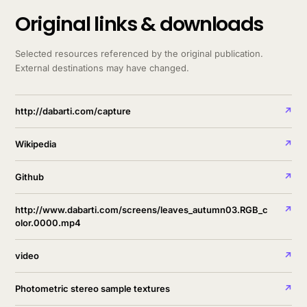
Original links & downloads
Selected resources referenced by the original publication.
External destinations may have changed.
http://dabarti.com/capture
↗
Wikipedia
↗
Github
↗
http://www.dabarti.com/screens/leaves_autumn03.RGB_c
↗
olor.0000.mp4
video
↗
Photometric stereo sample textures
↗