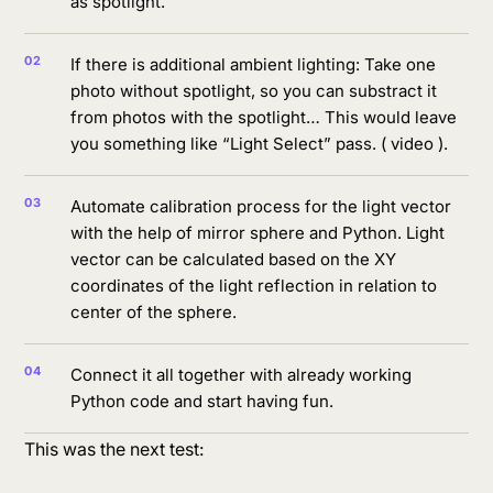
as spotlight.
If there is additional ambient lighting: Take one
photo without spotlight, so you can substract it
from photos with the spotlight… This would leave
you something like “Light Select” pass. ( video ).
Automate calibration process for the light vector
with the help of mirror sphere and Python. Light
vector can be calculated based on the XY
coordinates of the light reflection in relation to
center of the sphere.
Connect it all together with already working
Python code and start having fun.
This was the next test: