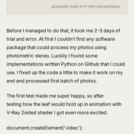
se7bd3ef0-5089-4777-8911-092a83ffd9fdv
Before I managed to do that, it took me 2-3 days of
trial and error. At first I couldn’t find any software
package that could process my photos using
photometric stereo. Luckily I found some
implementations written Python on Github that I could
use. I fixed up the code a little to make it work on my
end and processed first batch of photos.
The first test made me super happy, so after
testing how the leaf would hold up in animation with
V-Ray 2sided shader I got even more excited.
document.createElement('video');