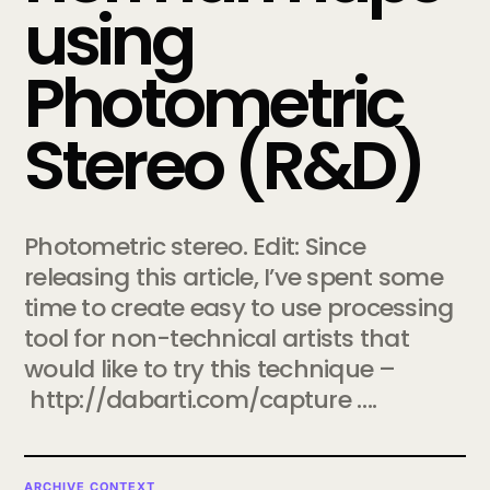
using
Photometric
Stereo (R&D)
Photometric stereo. Edit: Since
releasing this article, I’ve spent some
time to create easy to use processing
tool for non-technical artists that
would like to try this technique –
http://dabarti.com/capture ….
ARCHIVE CONTEXT