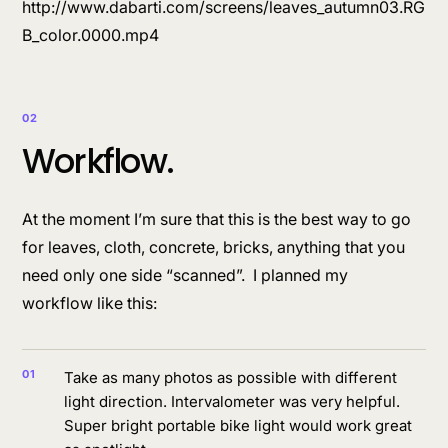
http://www.dabarti.com/screens/leaves_autumn03.RG
B_color.0000.mp4
02
Workflow.
At the moment I’m sure that this is the best way to go
for leaves, cloth, concrete, bricks, anything that you
need only one side “scanned”. I planned my
workflow like this:
Take as many photos as possible with different
light direction. Intervalometer was very helpful.
Super bright portable bike light would work great