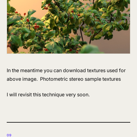
In the meantime you can download textures used for
above image. Photometric stereo sample textures
I will revisit this technique very soon.
09