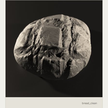
bread_clean