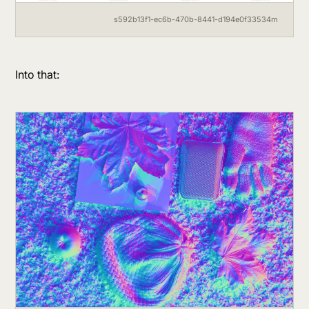
s592b13f1-ec6b-470b-8441-d194e0f33534m
Into that: