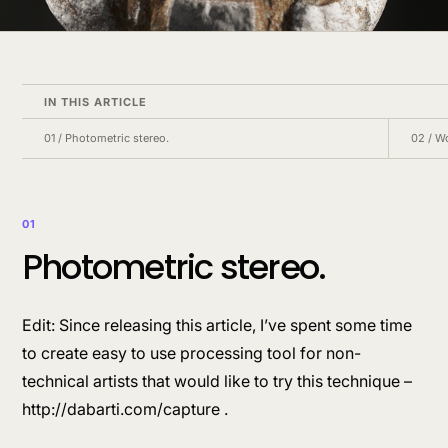
IN THIS ARTICLE
01
/
Photometric stereo.
02
/
Wo
01
Photometric stereo.
Edit: Since releasing this article, I’ve spent some time
to create easy to use processing tool for non-
technical artists that would like to try this technique –
http://dabarti.com/capture .