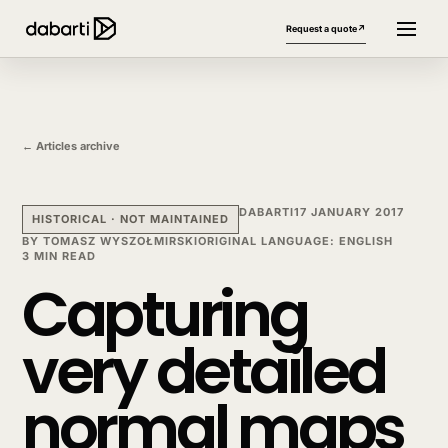
Request a quote
↗
← Articles archive
DABARTI
17 JANUARY 2017
HISTORICAL · NOT MAINTAINED
BY
TOMASZ WYSZOŁMIRSKI
ORIGINAL LANGUAGE
:
ENGLISH
3 MIN READ
Capturing
More website languages
+
very detailed
normal maps