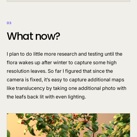
03
What now?
I plan to do little more research and testing until the
flora wakes up after winter to capture some high
resolution leaves. So far I figured that since the
camera is fixed, it’s easy to capture additional maps
like translucency by taking one additional photo with
the leafs back lit with even lighting.