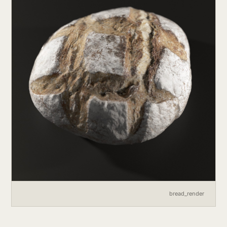
bread_render