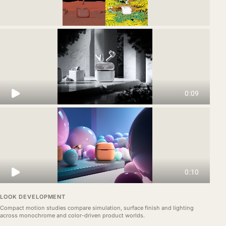
LOOK DEVELOPMENT
Compact motion studies compare simulation, surface finish and lighting
across monochrome and color-driven product worlds.