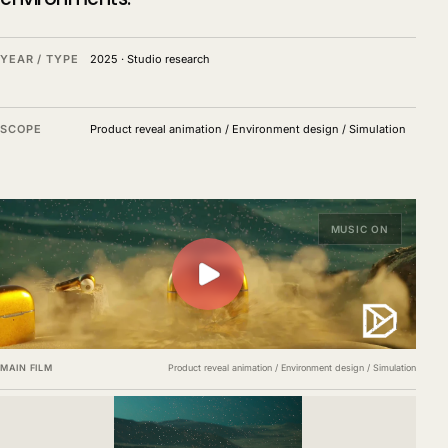
YEAR / TYPE
2025
·
Studio research
SCOPE
Product reveal animation / Environment design / Simulation
MUSIC ON
MAIN FILM
Product reveal animation / Environment design / Simulation
Environment films, material studies and