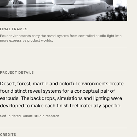
FINAL FRAMES
Four environments carry the reveal system from controlled studio light into
more expressive product worlds.
PROJECT DETAILS
Desert, forest, marble and colorful environments create
four distinct reveal systems for a conceptual pair of
earbuds. The backdrops, simulations and lighting were
developed to make each finish feel materially specific.
Self-initiated Dabarti studio research.
CREDITS