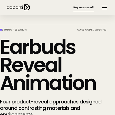
Request a quote
↗
STUDIO RESEARCH
CASE CODE /
2025-03
Earbuds
Reveal
Animation
More website languages
+
Four product-reveal approaches designed
around contrasting materials and
environments.