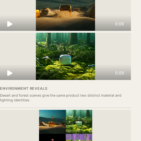
ENVIRONMENT REVEALS
Desert and forest scenes give the same product two distinct material and
lighting identities.