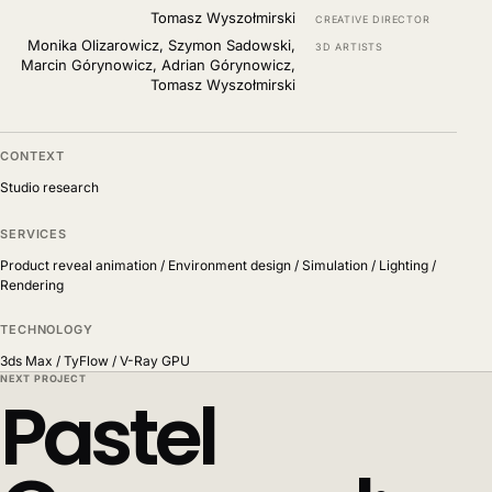
Tomasz Wyszołmirski
CREATIVE DIRECTOR
Monika Olizarowicz, Szymon Sadowski,
3D ARTISTS
Marcin Górynowicz, Adrian Górynowicz,
Tomasz Wyszołmirski
CONTEXT
Studio research
SERVICES
Product reveal animation / Environment design / Simulation / Lighting /
Rendering
TECHNOLOGY
3ds Max / TyFlow / V-Ray GPU
NEXT PROJECT
Pastel