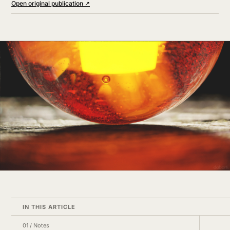
Open original publication ↗
IN THIS ARTICLE
01
/
Notes