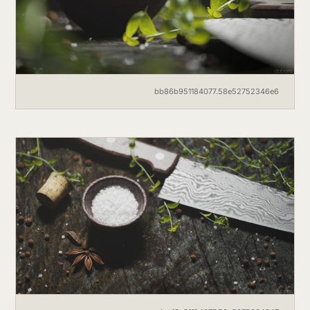
bb86b951184077.58e52752346e6