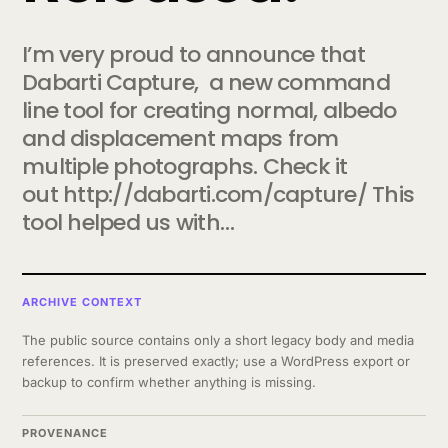
I’m very proud to announce that
Dabarti Capture, a new command
line tool for creating normal, albedo
and displacement maps from
multiple photographs. Check it
out http://dabarti.com/capture/ This
tool helped us with…
ARCHIVE CONTEXT
The public source contains only a short legacy body and media
references. It is preserved exactly; use a WordPress export or
backup to confirm whether anything is missing.
PROVENANCE