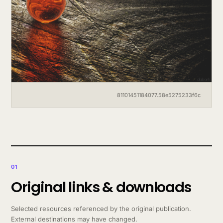
81101451184077.58e5275233f6c
01
Original links & downloads
Selected resources referenced by the original publication.
External destinations may have changed.