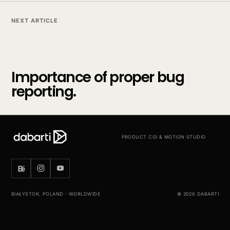
NEXT ARTICLE
Importance of proper bug
reporting.
PRODUCT CGI & MOTION STUDIO
BIAŁYSTOK, POLAND · WORLDWIDE
© 2026 DABARTI