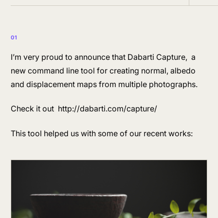
01
I’m very proud to announce that Dabarti Capture, a
new command line tool for creating normal, albedo
and displacement maps from multiple photographs.
Check it out http://dabarti.com/capture/
This tool helped us with some of our recent works: