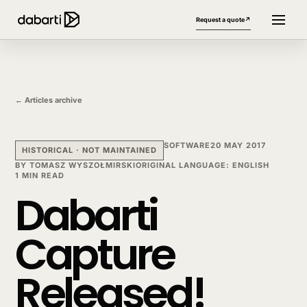
Request a quote
↗
← Articles archive
SOFTWARE
20 MAY 2017
HISTORICAL · NOT MAINTAINED
BY
TOMASZ WYSZOŁMIRSKI
ORIGINAL LANGUAGE
:
ENGLISH
1 MIN READ
Dabarti
More website languages
+
Capture
Released!