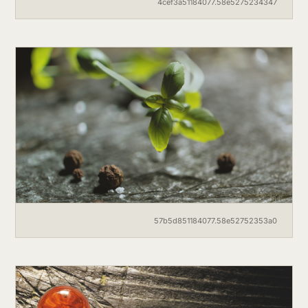
4cef3a51184077.58e5275234347
57b5d851184077.58e52752353a0