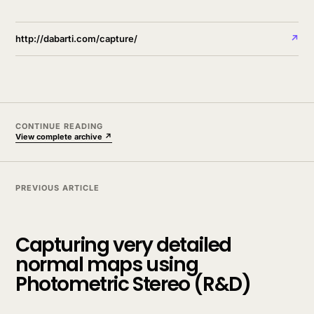
http://dabarti.com/capture/
↗
CONTINUE READING
View complete archive ↗
PREVIOUS ARTICLE
Capturing very detailed
normal maps using
Photometric Stereo (R&D)