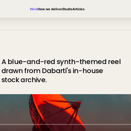
Work
How we deliver
Studio
Articles
A blue-and-red synth-themed reel
drawn from Dabarti's in-house
stock archive.