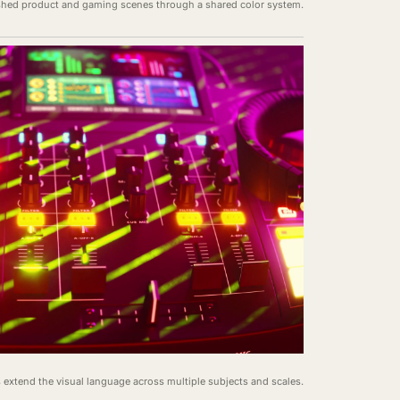
ished product and gaming scenes through a shared color system.
s extend the visual language across multiple subjects and scales.