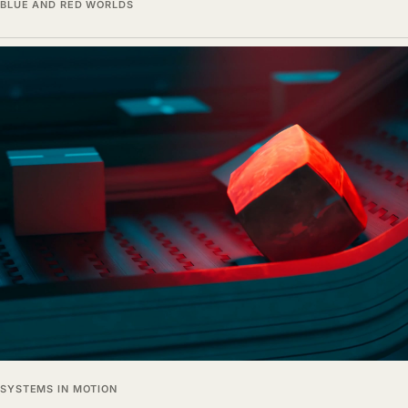
BLUE AND RED WORLDS
SYSTEMS IN MOTION