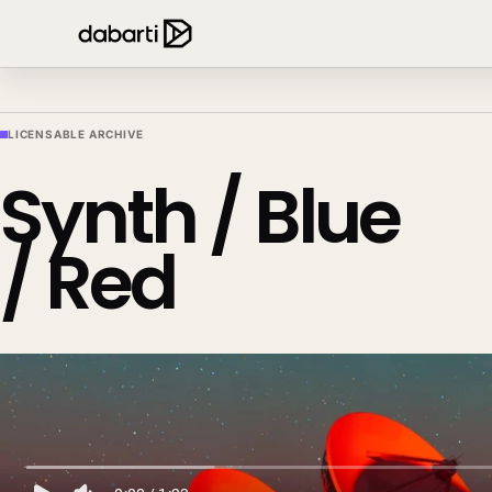
LICENSABLE ARCHIVE
Synth / Blue
/ Red