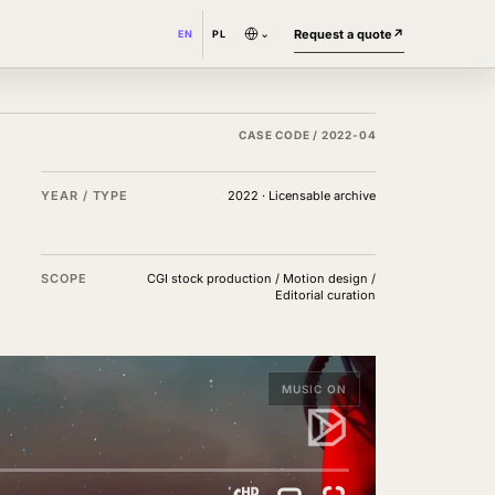
⌄
Request a quote
↗
EN
PL
CASE CODE /
2022-04
YEAR / TYPE
2022
·
Licensable archive
SCOPE
CGI stock production / Motion design /
Editorial curation
MUSIC ON