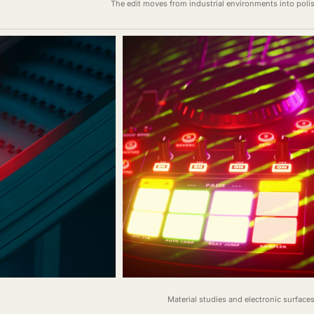
The edit moves from industrial environments into pol
Material studies and electronic surface