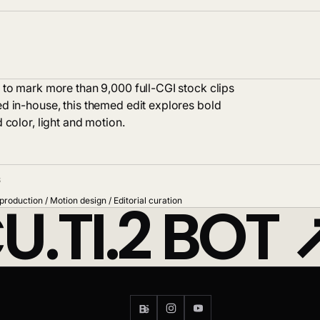
 to mark more than 9,000 full-CGI stock clips
d in-house, this themed edit explores bold
 color, light and motion.
S
U.TI.2 BOT
production / Motion design / Editorial curation