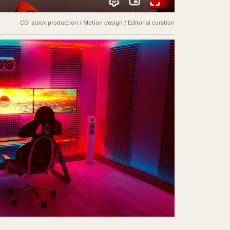
CGI stock production / Motion design / Editorial curation