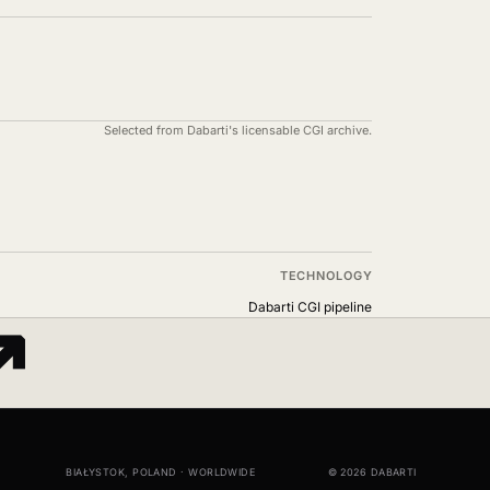
Selected from Dabarti's licensable CGI archive.
TECHNOLOGY
↗
Dabarti CGI pipeline
BIAŁYSTOK, POLAND · WORLDWIDE
© 2026 DABARTI