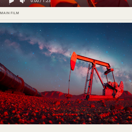
MAIN FILM
Color worlds and technical surfaces