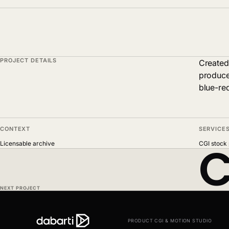
PROJECT DETAILS
Created
produce
blue-red
CONTEXT
SERVICE
C
Licensable archive
CGI stock 
NEXT PROJECT
PRODUCT CGI & MOTION STUDIO