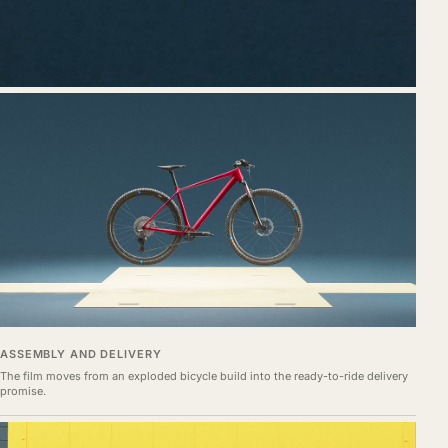
ASSEMBLY AND DELIVERY
The film moves from an exploded bicycle build into the ready-to-ride delivery
promise.