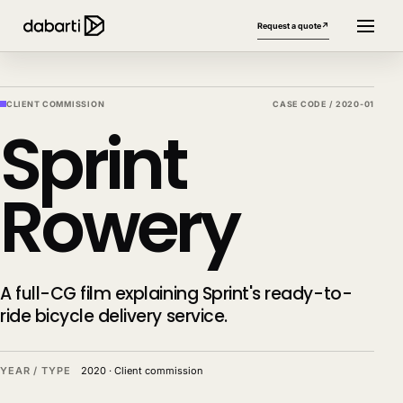
Request a quote
↗
CLIENT COMMISSION
CASE CODE /
2020-01
Sprint
Rowery
More website languages
+
A full-CG film explaining Sprint's ready-to-
ride bicycle delivery service.
YEAR / TYPE
2020
·
Client commission