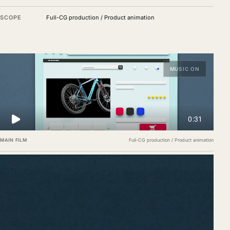
SCOPE
Full-CG production / Product animation
MUSIC ON
MAIN FILM
Full-CG production / Product animation
Assembly, packaging and delivery