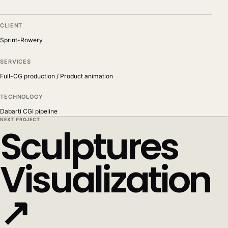
CLIENT
Sprint-Rowery
SERVICES
Full-CG production / Product animation
TECHNOLOGY
Dabarti CGI pipeline
NEXT PROJECT
Sculptures
Visualization
↗