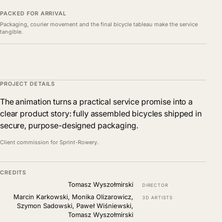
PACKED FOR ARRIVAL
Packaging, courier movement and the final bicycle tableau make the service
tangible.
PROJECT DETAILS
The animation turns a practical service promise into a
clear product story: fully assembled bicycles shipped in
secure, purpose-designed packaging.
Client commission for Sprint-Rowery.
CREDITS
Tomasz Wyszołmirski
DIRECTOR
Marcin Karkowski, Monika Olizarowicz,
3D ARTISTS
Szymon Sadowski, Paweł Wiśniewski,
Tomasz Wyszołmirski