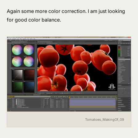
Again some more color correction. I am just looking
for good color balance.
Tomatoes_MakingOf_09