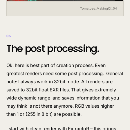
Tomatoes_MakingOf_04
05
The post processing.
Ok, here is best part of creation process. Even
greatest renders need some post processing. General
note: I always work in 32bit mode. All renders are
saved to 32bit float EXR files. That gives extremely
wide dynamic range and saves information that you
may think is not there anymore. RGB values higher
than 1 or (255 in 8 bit) are possible.
I start with clean render with ExtractoR – this brings