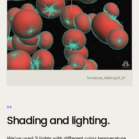
Tomatoes_MakingOf_01
04
Shading and lighting.
We’ve used 3 lights with different color temperature