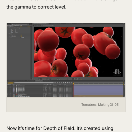
the gamma to correct level.
Tomatoes_MakingOf_05
Now it’s time for Depth of Field. It’s created using