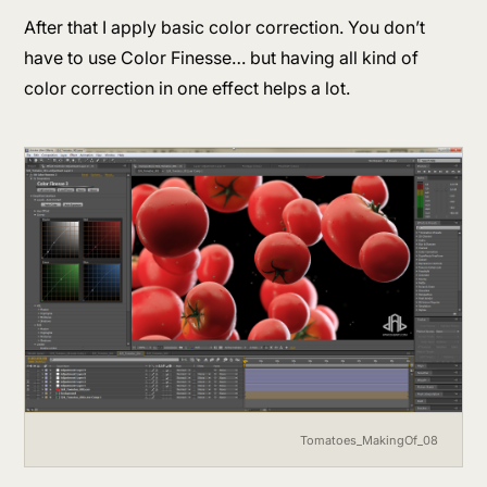
After that I apply basic color correction. You don’t
have to use Color Finesse… but having all kind of
color correction in one effect helps a lot.
Tomatoes_MakingOf_08