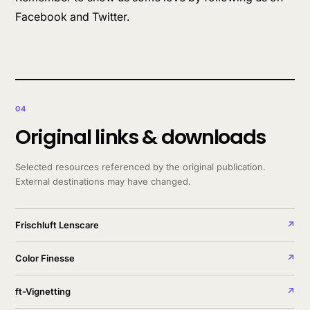
Facebook and Twitter.
04
Original links & downloads
Selected resources referenced by the original publication.
External destinations may have changed.
Frischluft Lenscare
↗
Color Finesse
↗
ft-Vignetting
↗