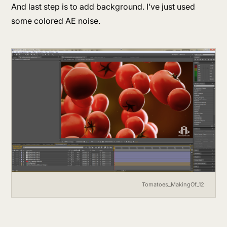
And last step is to add background. I’ve just used
some colored AE noise.
Tomatoes_MakingOf_12