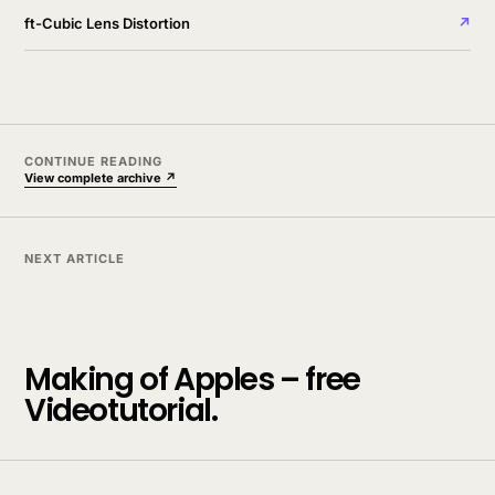
ft-Cubic Lens Distortion
↗
CONTINUE READING
View complete archive ↗
NEXT ARTICLE
Making of Apples – free
Videotutorial.