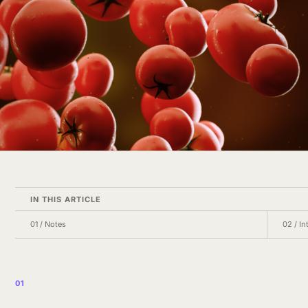
IN THIS ARTICLE
01
/
Notes
02
/
In
01