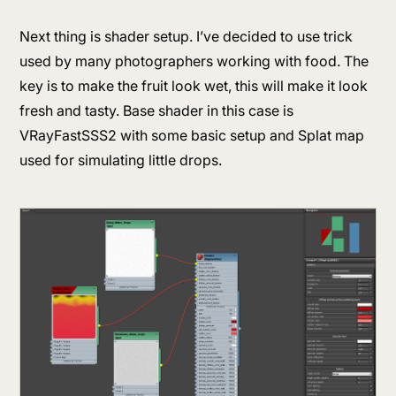
Next thing is shader setup. I’ve decided to use trick
used by many photographers working with food. The
key is to make the fruit look wet, this will make it look
fresh and tasty. Base shader in this case is
VRayFastSSS2 with some basic setup and Splat map
used for simulating little drops.