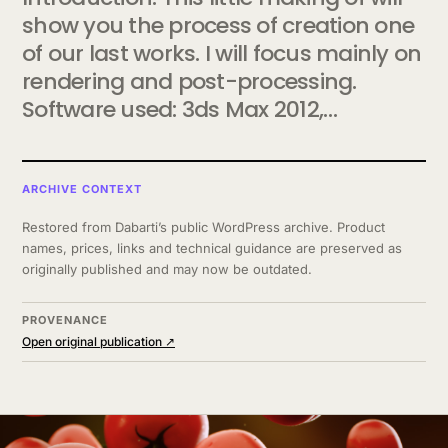
show you the process of creation one
of our last works. I will focus mainly on
rendering and post-processing.
Software used: 3ds Max 2012,…
ARCHIVE CONTEXT
Restored from Dabarti’s public WordPress archive. Product
names, prices, links and technical guidance are preserved as
originally published and may now be outdated.
PROVENANCE
Open original publication ↗