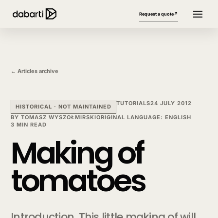
Request a quote
↗
← Articles archive
TUTORIALS
24 JULY 2012
HISTORICAL · NOT MAINTAINED
BY
TOMASZ WYSZOŁMIRSKI
ORIGINAL LANGUAGE
:
ENGLISH
3 MIN READ
Making of
More website languages
+
tomatoes
Introduction. This little making of will