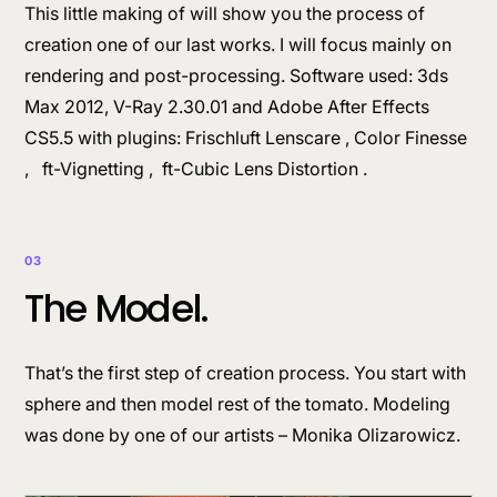
This little making of will show you the process of
creation one of our last works. I will focus mainly on
rendering and post-processing. Software used: 3ds
Max 2012, V-Ray 2.30.01 and Adobe After Effects
CS5.5 with plugins: Frischluft Lenscare , Color Finesse
, ft-Vignetting , ft-Cubic Lens Distortion .
03
The Model.
That’s the first step of creation process. You start with
sphere and then model rest of the tomato. Modeling
was done by one of our artists – Monika Olizarowicz.