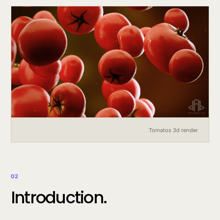
Tomatos 3d render
02
Introduction.