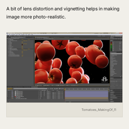
A bit of lens distortion and vignetting helps in making
image more photo-realistic.
Tomatoes_MakingOf_11