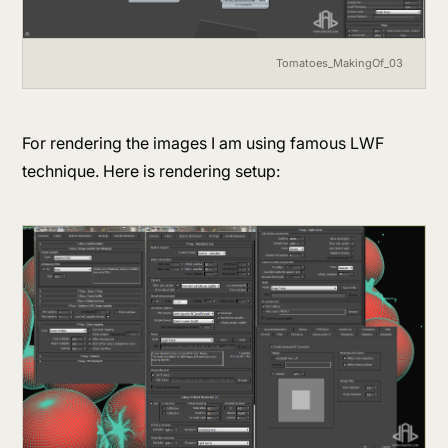
Tomatoes_MakingOf_03
For rendering the images I am using famous LWF
technique. Here is rendering setup: