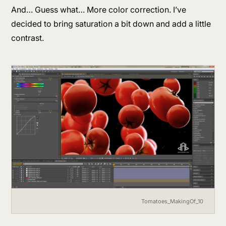
And… Guess what… More color correction. I’ve
decided to bring saturation a bit down and add a little
contrast.
Tomatoes_MakingOf_10