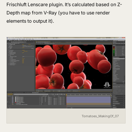
Frischluft Lenscare plugin. It’s calculated based on Z-
Depth map from V-Ray (you have to use render
elements to output it).
Tomatoes_MakingOf_07