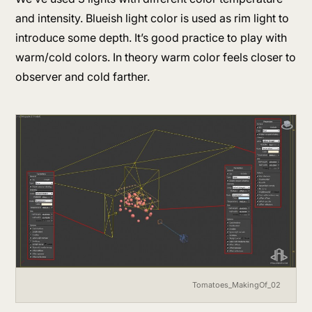
and intensity. Blueish light color is used as rim light to
introduce some depth. It’s good practice to play with
warm/cold colors. In theory warm color feels closer to
observer and cold farther.
Tomatoes_MakingOf_02