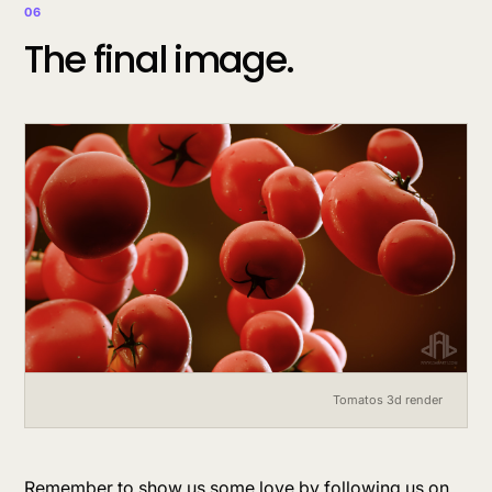
06
The final image.
Tomatos 3d render
Remember to show us some love by following us on